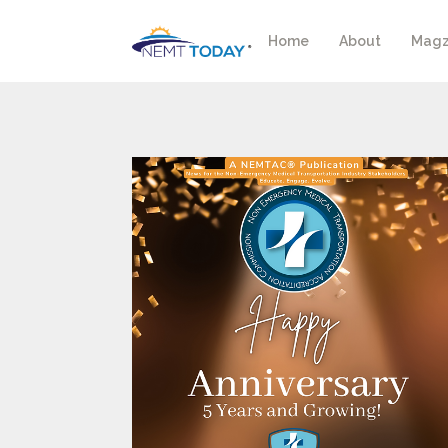
Home
About
Magz