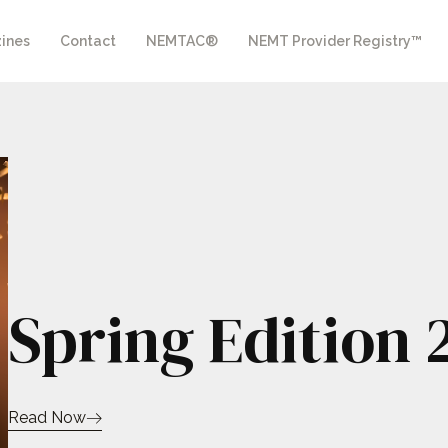
ines
Contact
NEMTAC®
NEMT Provider Registry™
Spring Edition 
Read Now