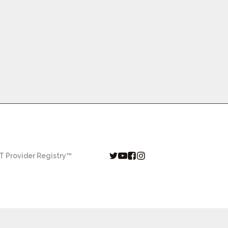
 Provider Registry™