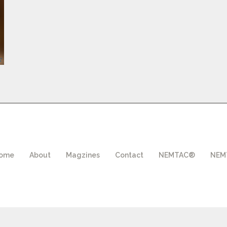
ome
About
Magzines
Contact
NEMTAC®
NEMT