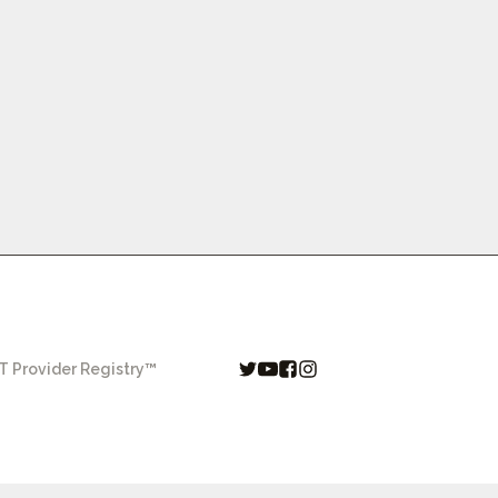
 Provider Registry™