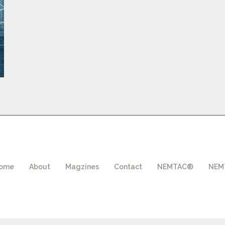
ome
About
Magzines
Contact
NEMTAC®
NEMT