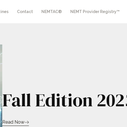
ines
Contact
NEMTAC®
NEMT Provider Registry™
Fall Edition 202
Read Now