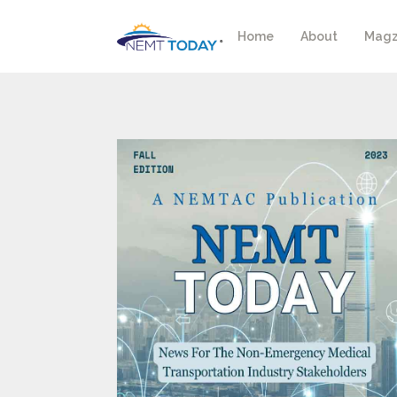
Home
About
Magz