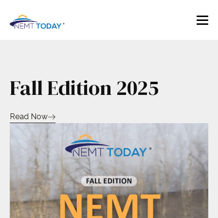
Fall Edition 2025
Read Now